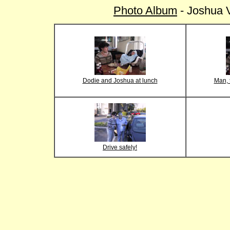
Photo Album
- Joshua V
Dodie and Joshua at lunch
Man, t
Drive safely!