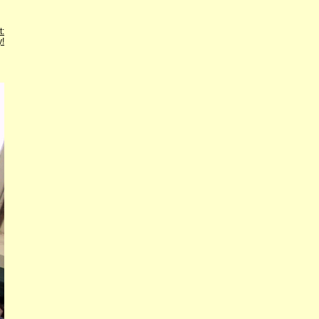
t:
y!