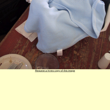
Request a hi-res copy of this image