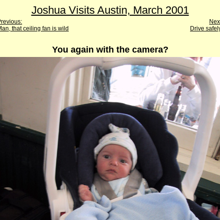
Joshua Visits Austin, March 2001
revious:
Nex
an, that ceiling fan is wild
Drive safel
You again with the camera?