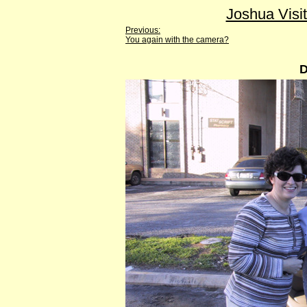
Joshua Visi
Previous:
You again with the camera?
D