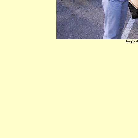
Request 