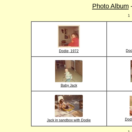
Photo Album
-
1
Dod
Dodie, 1972
Baby Jack
Dodi
Jack in sandbox with Dodie