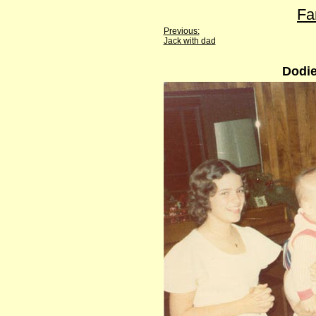
Fa
Previous:
Jack with dad
Dodie