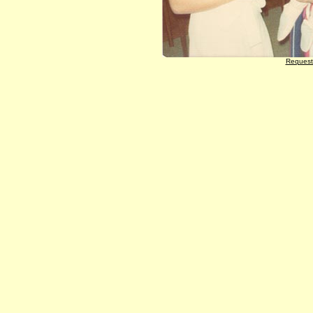
Request 