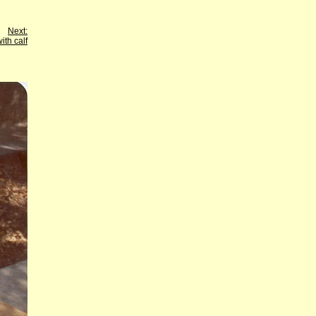
Next:
ith calf