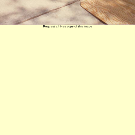
Request a hi-res copy of this image