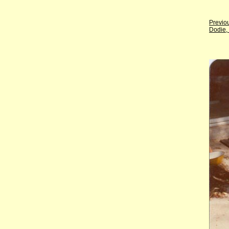
Previo
Dodie,