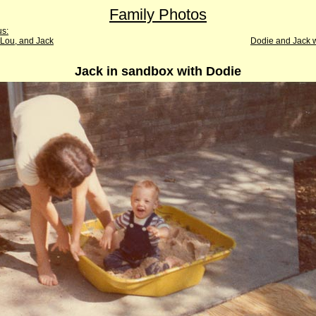
Family Photos
us:
 Lou, and Jack
Dodie and Jack w
Jack in sandbox with Dodie