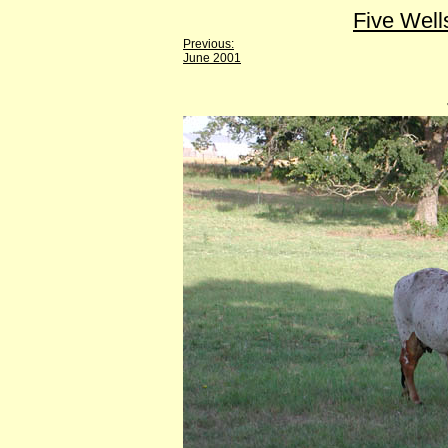
Five Well
Previous:
June 2001