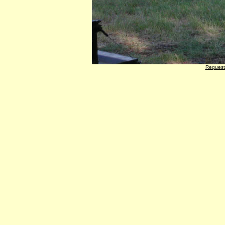
Request 