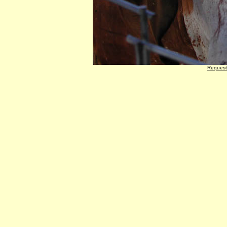
Request 