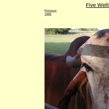
Five Well
Previous:
1998