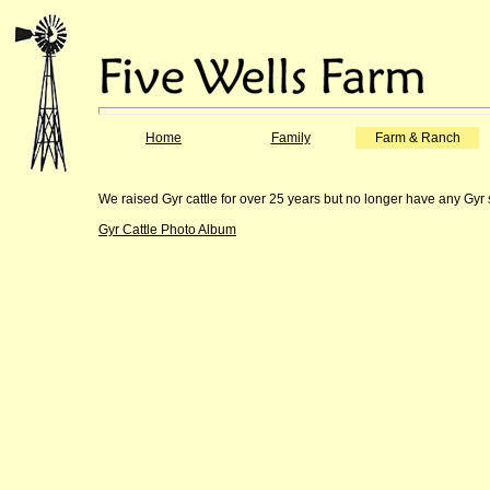
Home
Family
Farm & Ranch
We raised Gyr cattle for over 25 years but no longer have any Gyr 
Gyr Cattle Photo Album