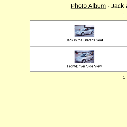
Photo Album
- Jack 
1
Jack in the Driver's Seat
Front/Driver Side View
1