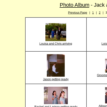
Photo Album
- Jack 
Previous Page
|
1
|
2
| 
Louisa and Chris arriving
Lois
Grooms
Jason getting ready
Alliso
Rachel and Larissa getting ready