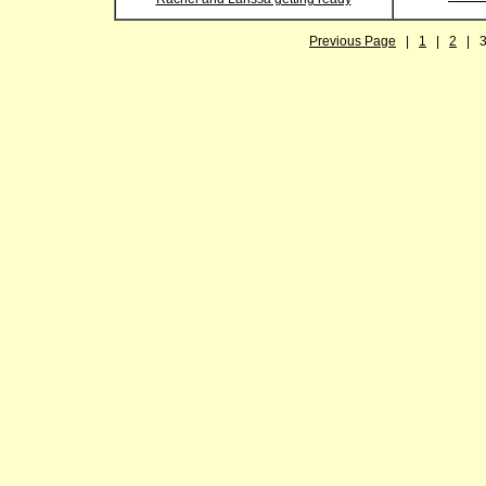
Previous Page
|
1
|
2
| 