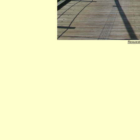
Request 