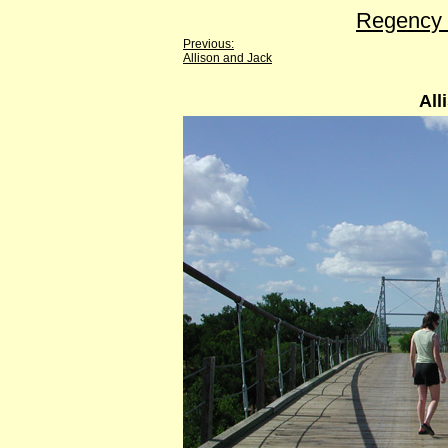
Regency 
Previous:
Allison and Jack
All