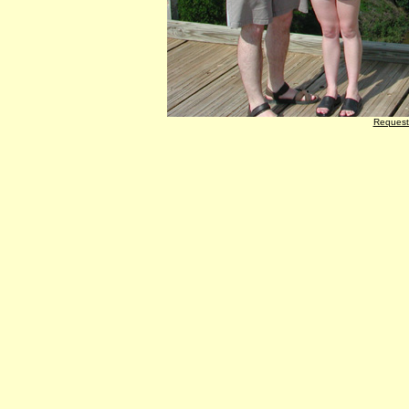
Request 