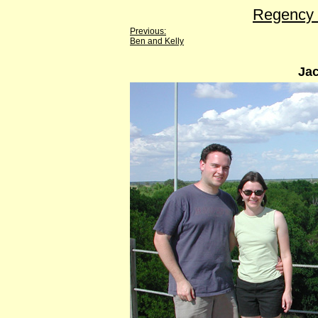
Regency 
Previous:
Ben and Kelly
Jac