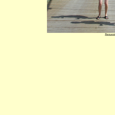
Request 