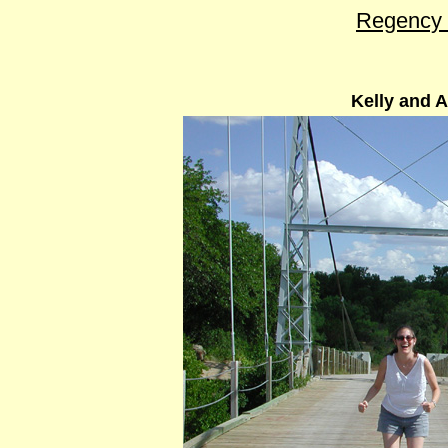
Regency 
Kelly and A