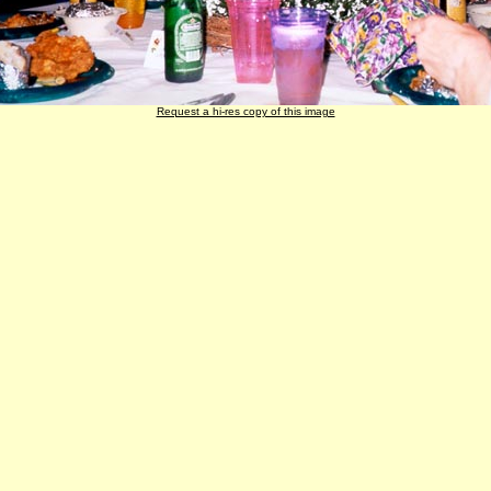
Request a hi-res copy of this image