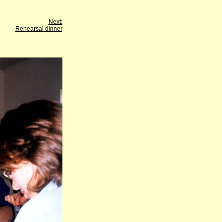
Next:
Rehearsal dinner