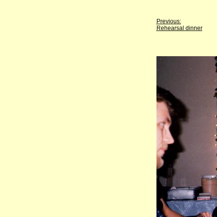
Previous:
Rehearsal dinner