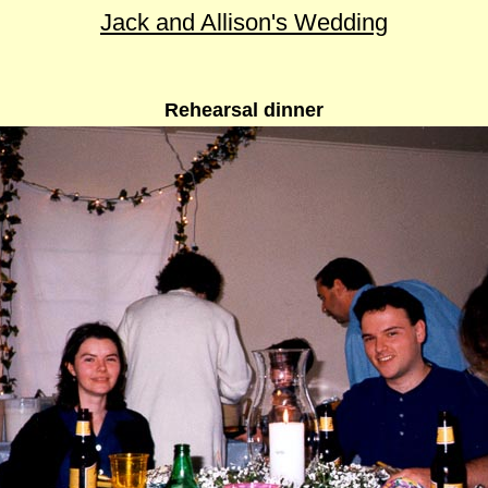
Jack and Allison's Wedding
Rehearsal dinner