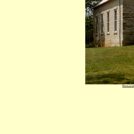
Request 