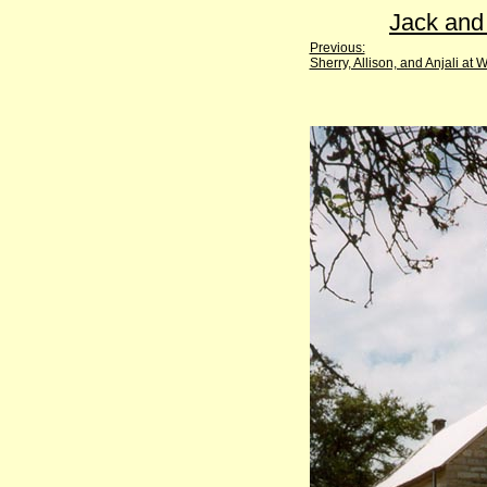
Jack and
Previous:
Sherry, Allison, and Anjali at W