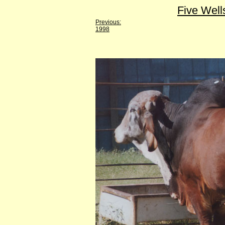
Five Well
Previous:
1998