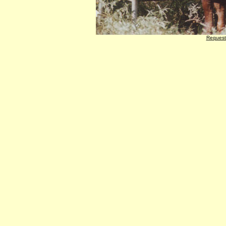
Request 